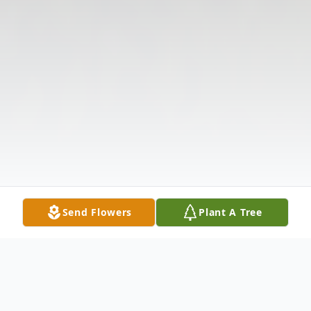
Send Flowers
Plant A Tree