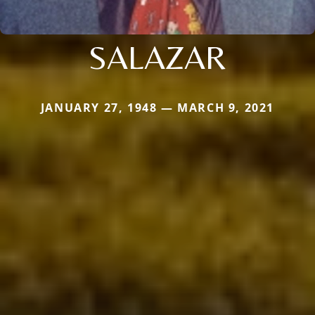
SALAZAR
JANUARY 27, 1948 — MARCH 9, 2021