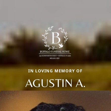
IN LOVING MEMORY OF
AGUSTIN A.