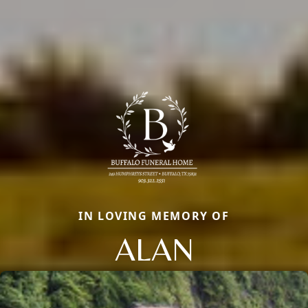
IN LOVING MEMORY OF
ALAN