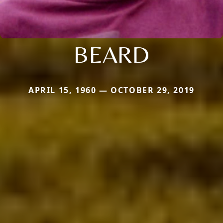
BEARD
APRIL 15, 1960 — OCTOBER 29, 2019