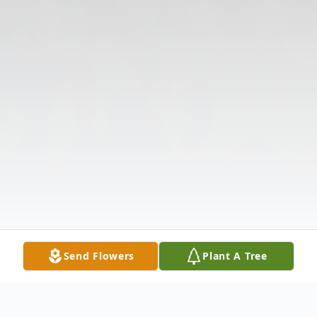
Send Flowers
Plant A Tree