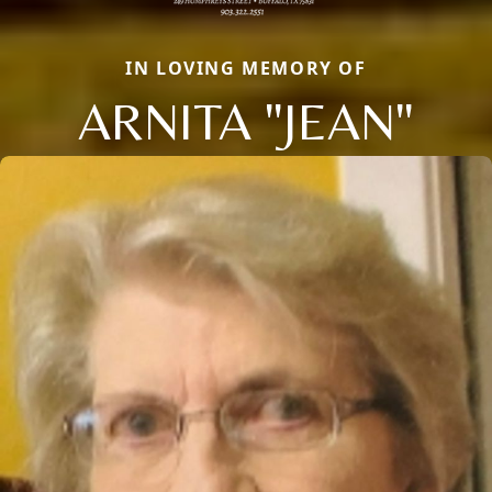
IN LOVING MEMORY OF
ARNITA "JEAN"