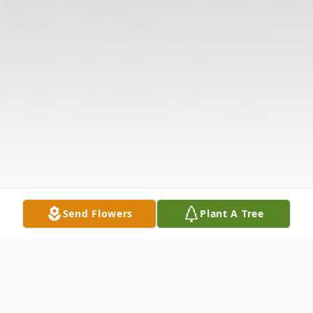
Send Flowers
Plant A Tree