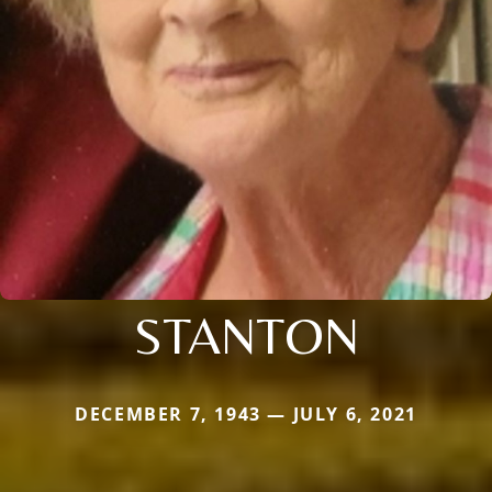
STANTON
DECEMBER 7, 1943 — JULY 6, 2021