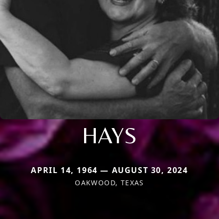
HAYS
APRIL 14, 1964 — AUGUST 30, 2024
OAKWOOD, TEXAS