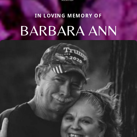
IN LOVING MEMORY OF
BARBARA ANN