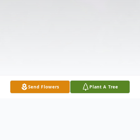
Send Flowers
Plant A Tree