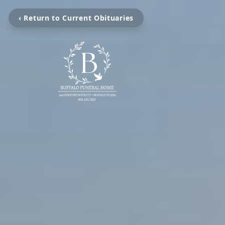
‹ Return to Current Obituaries