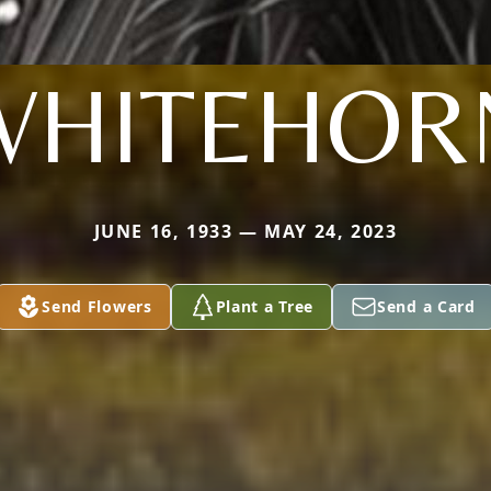
WHITEHOR
JUNE 16, 1933 — MAY 24, 2023
Send Flowers
Plant a Tree
Send a Card