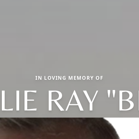
IN LOVING MEMORY OF
LIE RAY "B