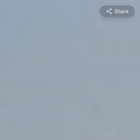
Share