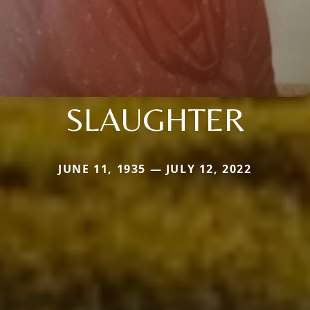
SLAUGHTER
JUNE 11, 1935 — JULY 12, 2022