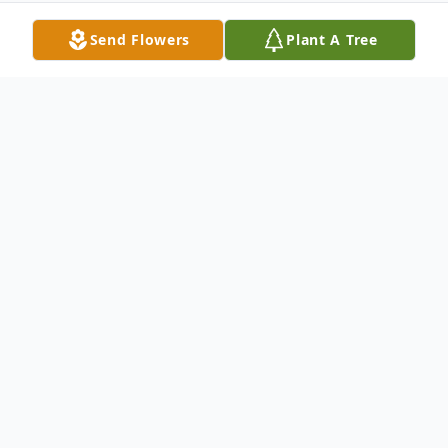
Send Flowers
Plant A Tree
Obituary
A graveside service for Carolyn "Sister"
(Laningham) Slaughter will be held 10
A.M., Thursday, July 14, 2022 at Liberty
Cemetery in Centerville, Texas. Josh