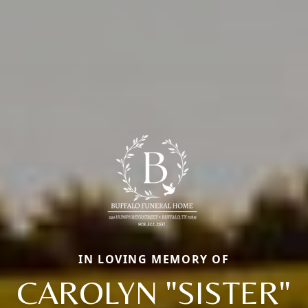
IN LOVING MEMORY OF
CAROLYN "SISTER"