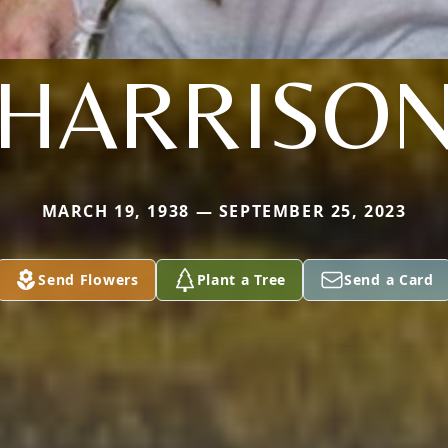
HARRISO
MARCH 19, 1938 — SEPTEMBER 25, 2023
Send Flowers
Plant a Tree
Send a Card