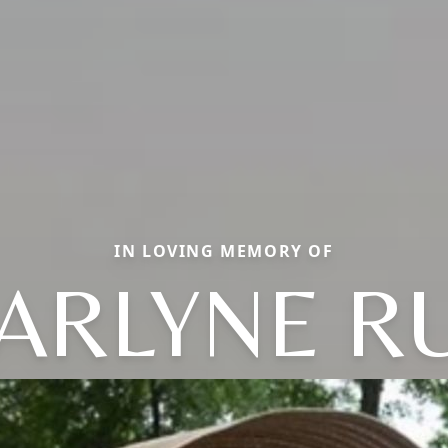
IN LOVING MEMORY OF
ARLYNE R