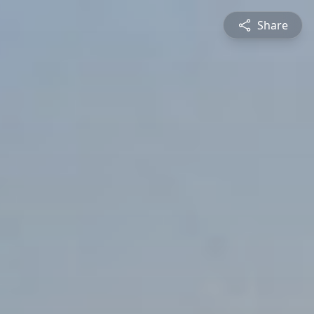
Share