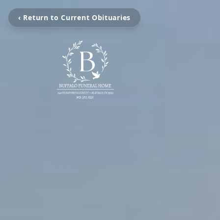
‹ Return to Current Obituaries