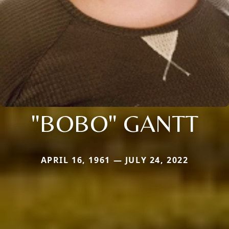
"BOBO" GANTT
APRIL 16, 1961 — JULY 24, 2022