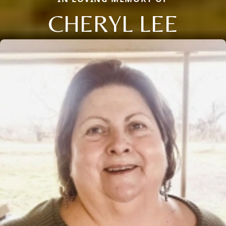
CHERYL LEE