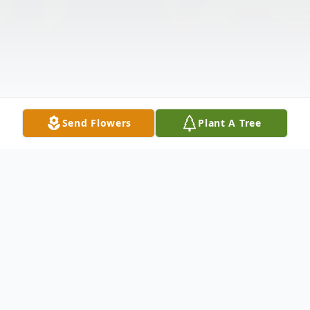
Send Flowers
Plant A Tree
Obituary