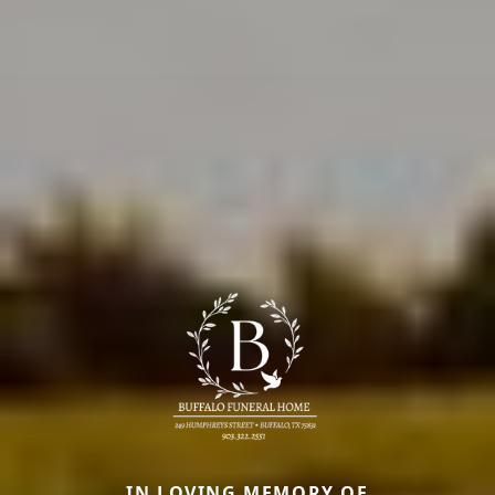
IN LOVING MEMORY OF