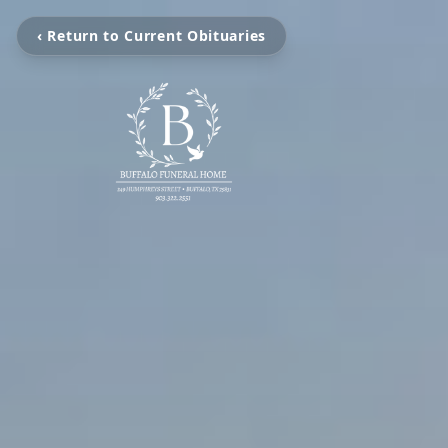
‹ Return to Current Obituaries