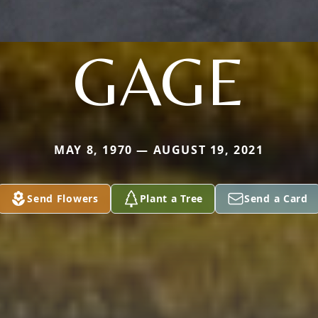
GAGE
MAY 8, 1970 — AUGUST 19, 2021
Send Flowers
Plant a Tree
Send a Card