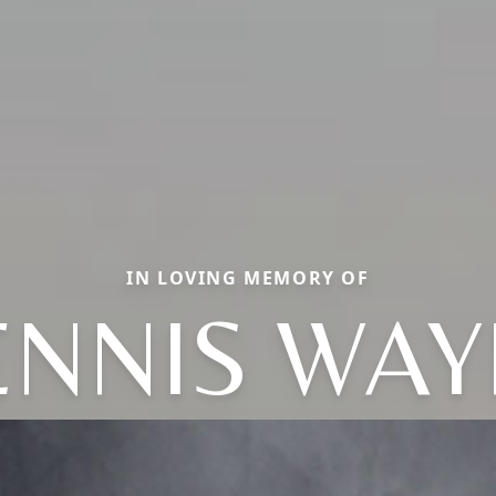
IN LOVING MEMORY OF
ENNIS WAY