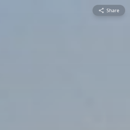
Share