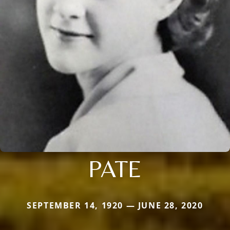
PATE
SEPTEMBER 14, 1920 — JUNE 28, 2020