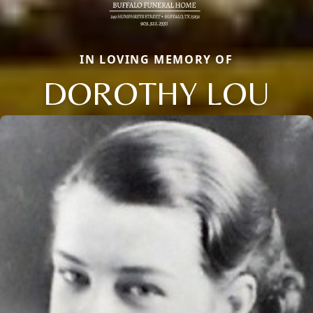
IN LOVING MEMORY OF
DOROTHY LOU