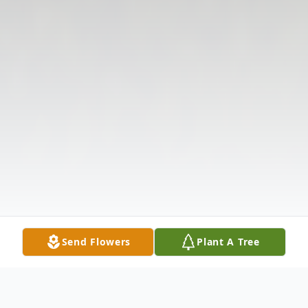
Send Flowers
Plant A Tree