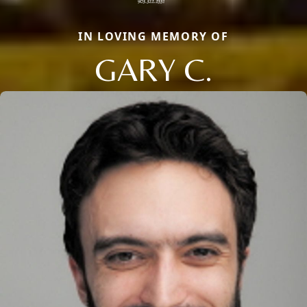
IN LOVING MEMORY OF
GARY C.