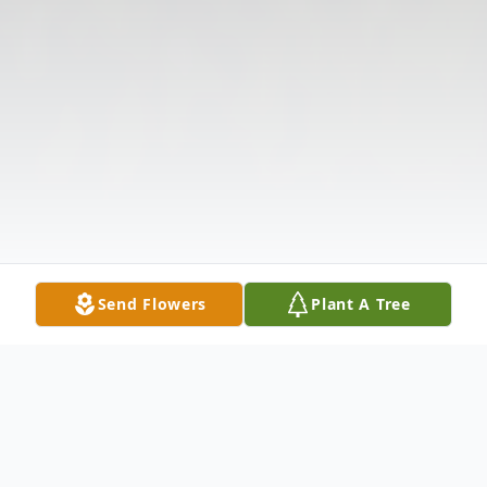
Send Flowers
Plant A Tree