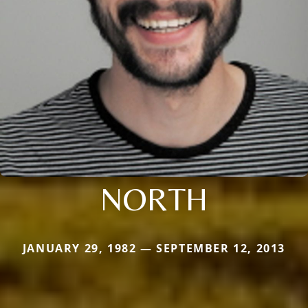
NORTH
JANUARY 29, 1982 — SEPTEMBER 12, 2013