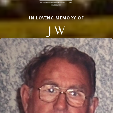
IN LOVING MEMORY OF
J W