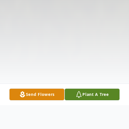
Send Flowers
Plant A Tree