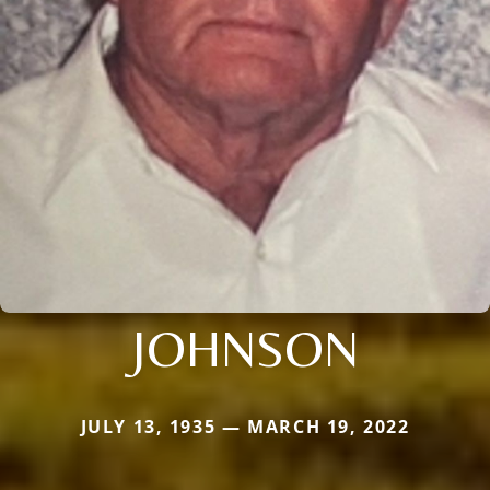
JOHNSON
JULY 13, 1935 — MARCH 19, 2022