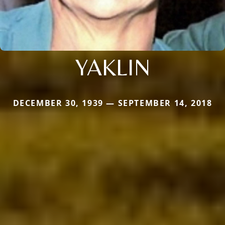
YAKLIN
DECEMBER 30, 1939 — SEPTEMBER 14, 2018