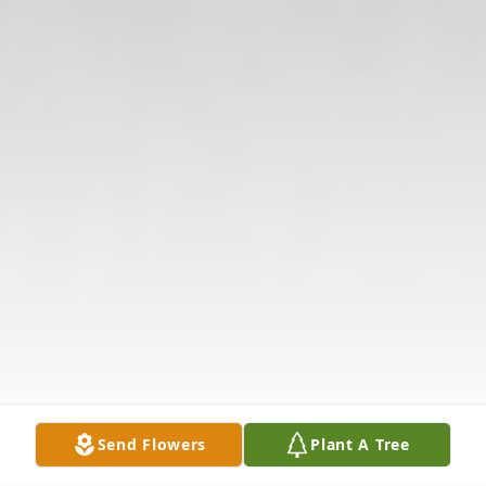
Send Flowers
Plant A Tree