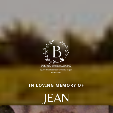
IN LOVING MEMORY OF
JEAN