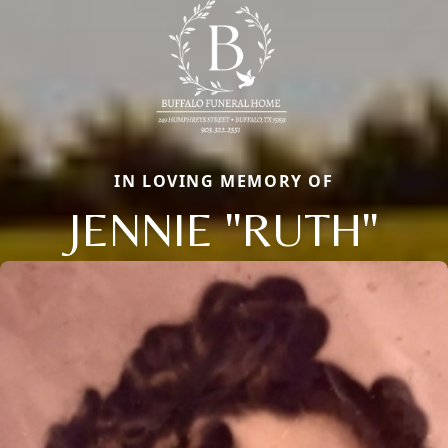
IN LOVING MEMORY OF
JENNIE "RUTH"