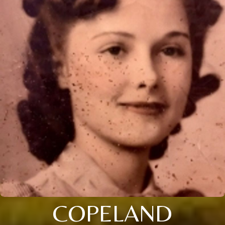
COPELAND