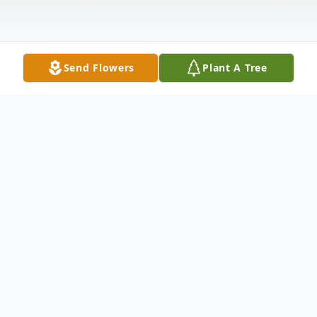
Send Flowers
Plant A Tree
Obituary
Graveside services for Mrs. Ruth Copeland,
age 95, of Oakhurst and formerly of
Buffalo, will be held 10 A.M., Thursday, July