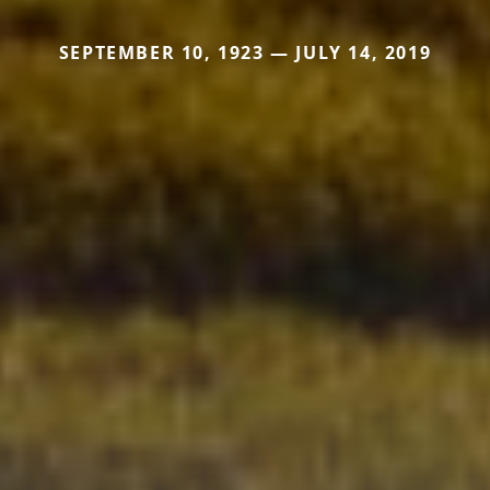
SEPTEMBER 10, 1923 — JULY 14, 2019