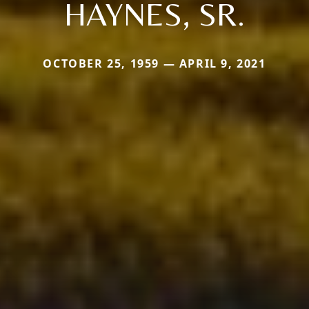
HAYNES, SR.
OCTOBER 25, 1959 — APRIL 9, 2021