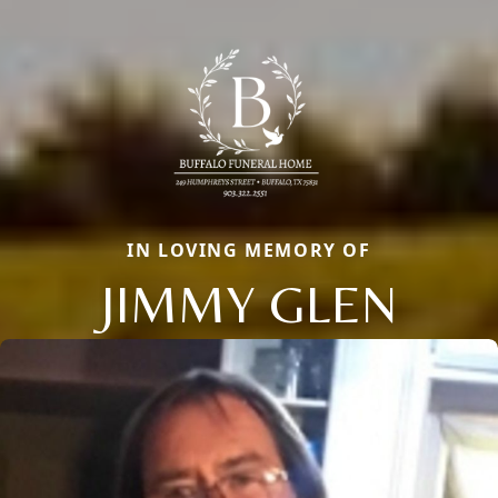
IN LOVING MEMORY OF
JIMMY GLEN