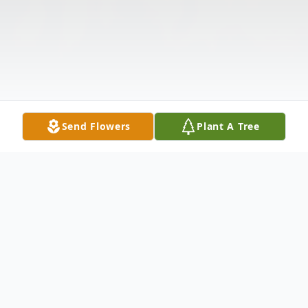
Send Flowers
Plant A Tree
Obituary