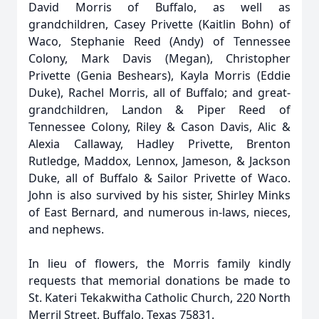
David Morris of Buffalo, as well as
grandchildren, Casey Privette (Kaitlin Bohn) of
Waco, Stephanie Reed (Andy) of Tennessee
Colony, Mark Davis (Megan), Christopher
Privette (Genia Beshears), Kayla Morris (Eddie
Duke), Rachel Morris, all of Buffalo; and great-
grandchildren, Landon & Piper Reed of
Tennessee Colony, Riley & Cason Davis, Alic &
Alexia Callaway, Hadley Privette, Brenton
Rutledge, Maddox, Lennox, Jameson, & Jackson
Duke, all of Buffalo & Sailor Privette of Waco.
John is also survived by his sister, Shirley Minks
of East Bernard, and numerous in-laws, nieces,
and nephews.
In lieu of flowers, the Morris family kindly
requests that memorial donations be made to
St. Kateri Tekakwitha Catholic Church, 220 North
Merril Street, Buffalo, Texas 75831.