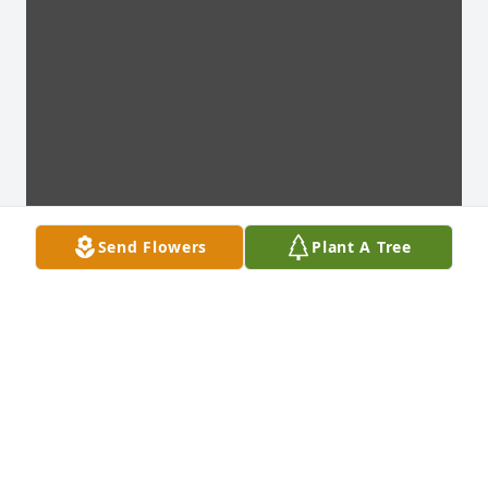
Send Flowers
Plant A Tree