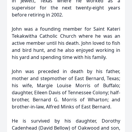
in Jewett, Texas where he worked as a
supervisor for the next twenty-eight years
before retiring in 2002.
John was a founding member for Saint Kateri
Tekakwitha Catholic Church where he was an
active member until his death. John loved to fish
and bird hunt, and he also enjoyed working in
his yard and spending time with his family.
John was preceded in death by his father,
mother and stepmother of East Bernard, Texas;
his wife, Margie Louise Morris of Buffalo;
daughter, Eileen Davis of Tennessee Colony; half-
brother, Bernard G. Morris of Wharton; and
brother-in-law, Alfred Minks of East Bernard.
He is survived by his daughter, Dorothy
Cadenhead (David Bellow) of Oakwood and son,