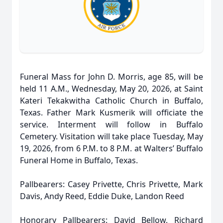
Funeral Mass for John D. Morris, age 85, will be
held 11 A.M., Wednesday, May 20, 2026, at Saint
Kateri Tekakwitha Catholic Church in Buffalo,
Texas. Father Mark Kusmerik will officiate the
service. Interment will follow in Buffalo
Cemetery. Visitation will take place Tuesday, May
19, 2026, from 6 P.M. to 8 P.M. at Walters’ Buffalo
Funeral Home in Buffalo, Texas.
Pallbearers: Casey Privette, Chris Privette, Mark
Davis, Andy Reed, Eddie Duke, Landon Reed
Honorary Pallbearers: David Bellow, Richard