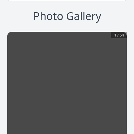
Photo Gallery
1
/
64