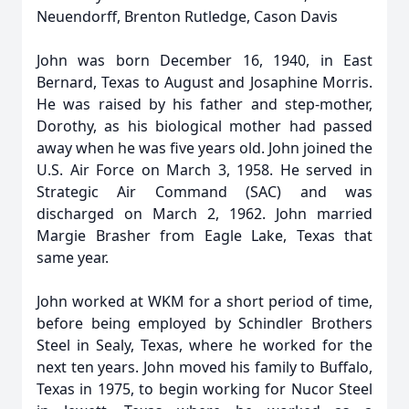
Neuendorff, Brenton Rutledge, Cason Davis
John was born December 16, 1940, in East
Bernard, Texas to August and Josaphine Morris.
He was raised by his father and step-mother,
Dorothy, as his biological mother had passed
away when he was five years old. John joined the
U.S. Air Force on March 3, 1958. He served in
Strategic Air Command (SAC) and was
discharged on March 2, 1962. John married
Margie Brasher from Eagle Lake, Texas that
same year.
John worked at WKM for a short period of time,
before being employed by Schindler Brothers
Steel in Sealy, Texas, where he worked for the
next ten years. John moved his family to Buffalo,
Texas in 1975, to begin working for Nucor Steel