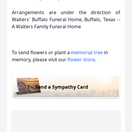
Arrangements are under the direction of
Walters' Buffalo Funeral Home, Buffalo, Texas --
A Walters Family Funeral Home
To send flowers or plant a
memorial tree
in
memory, please visit our
flower store
.
Send a Sympathy Card