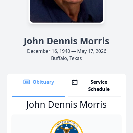
John Dennis Morris
December 16, 1940 — May 17, 2026
Buffalo, Texas
Obituary
Service
Schedule
John Dennis Morris