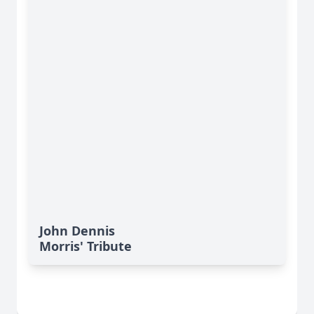
John Dennis
Morris' Tribute