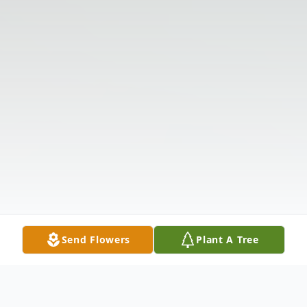
Send Flowers
Plant A Tree