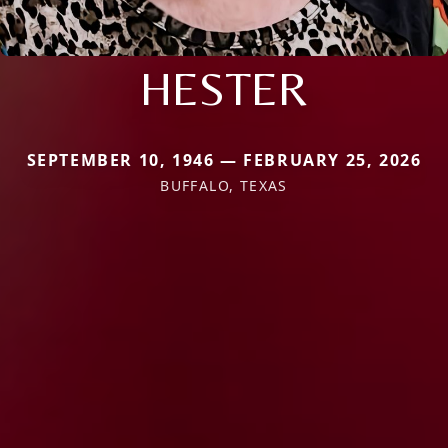
HESTER
SEPTEMBER 10, 1946 — FEBRUARY 25, 2026
BUFFALO, TEXAS