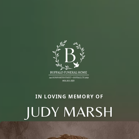
IN LOVING MEMORY OF
JUDY MARSH