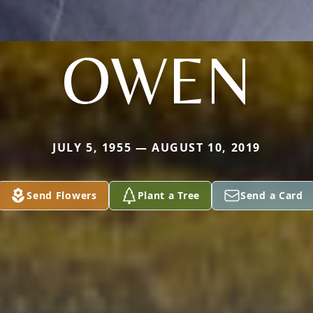
OWEN
JULY 5, 1955 — AUGUST 10, 2019
Send Flowers
Plant a Tree
Send a Card