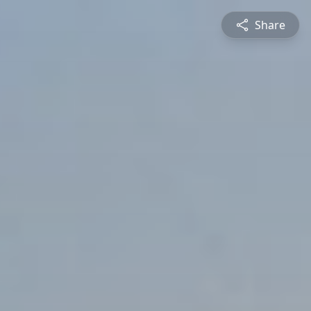
Share