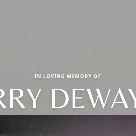
IN LOVING MEMORY OF
RRY DEWA