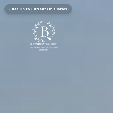
‹ Return to Current Obituaries