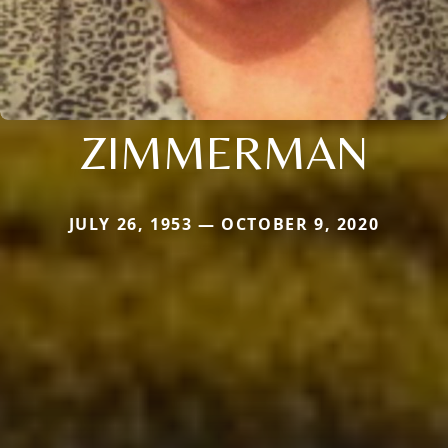
ZIMMERMAN
JULY 26, 1953 — OCTOBER 9, 2020