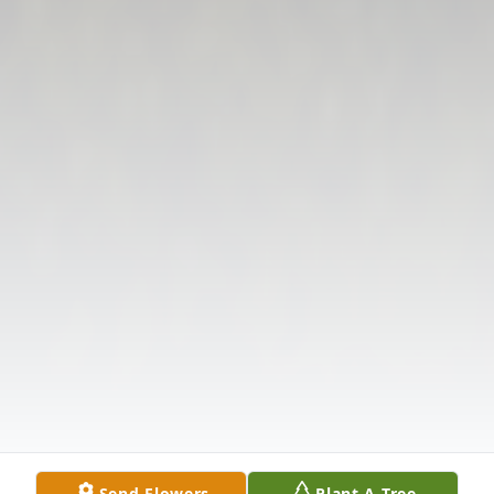
Send Flowers
Plant A Tree