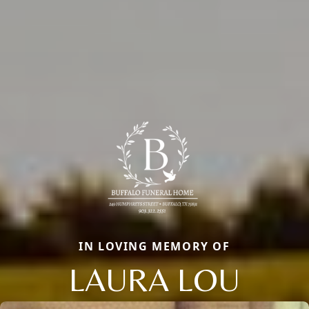
IN LOVING MEMORY OF
LAURA LOU