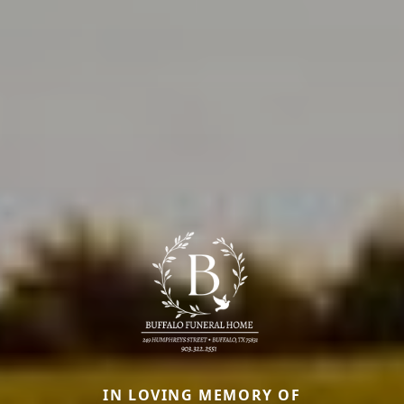
IN LOVING MEMORY OF