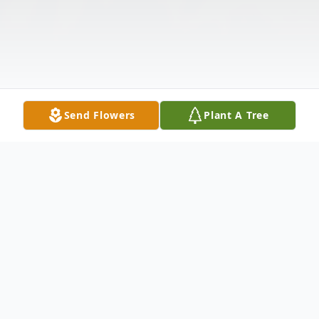
Send Flowers
Plant A Tree
Obituary
Laura "Michelle" Brewer Allbritton, 63, of