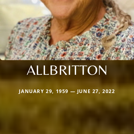
ALLBRITTON
JANUARY 29, 1959 — JUNE 27, 2022