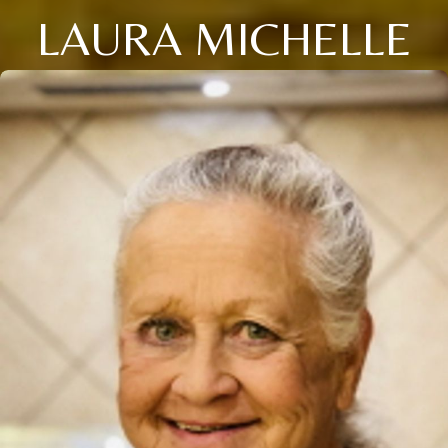
LAURA MICHELLE