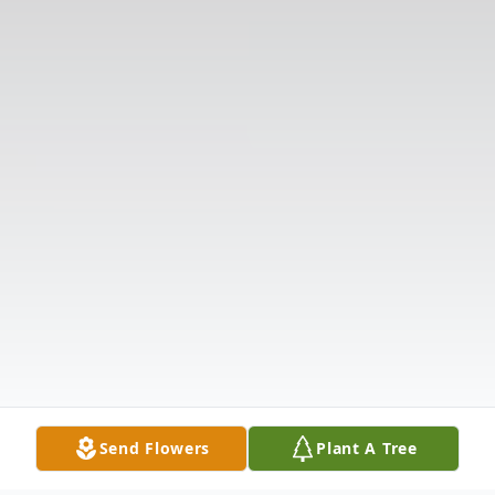
Send Flowers
Plant A Tree