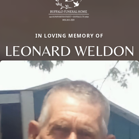
IN LOVING MEMORY OF
LEONARD WELDON