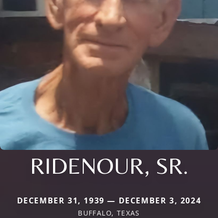
RIDENOUR, SR.
DECEMBER 31, 1939 — DECEMBER 3, 2024
BUFFALO, TEXAS