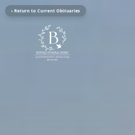
‹ Return to Current Obituaries