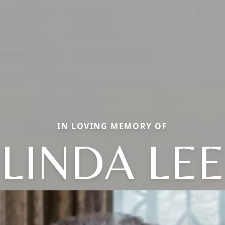
IN LOVING MEMORY OF
LINDA LEE