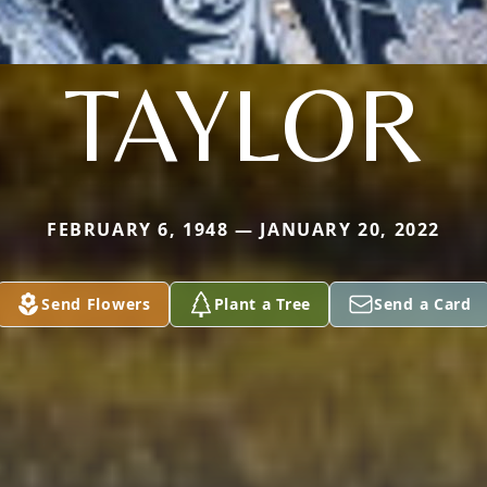
TAYLOR
FEBRUARY 6, 1948 — JANUARY 20, 2022
Send Flowers
Plant a Tree
Send a Card