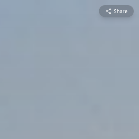
Share