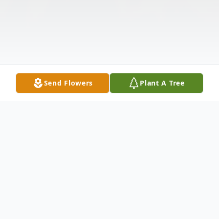
Send Flowers
Plant A Tree
Obituary