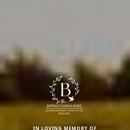
IN LOVING MEMORY OF