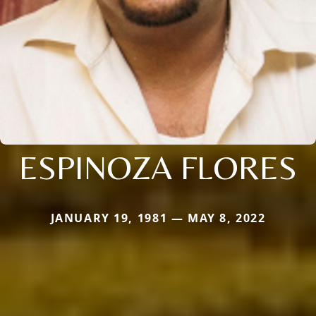
ESPINOZA FLORES
JANUARY 19, 1981 — MAY 8, 2022