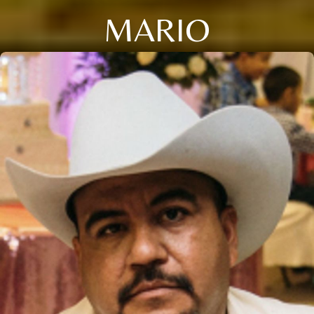
MARIO