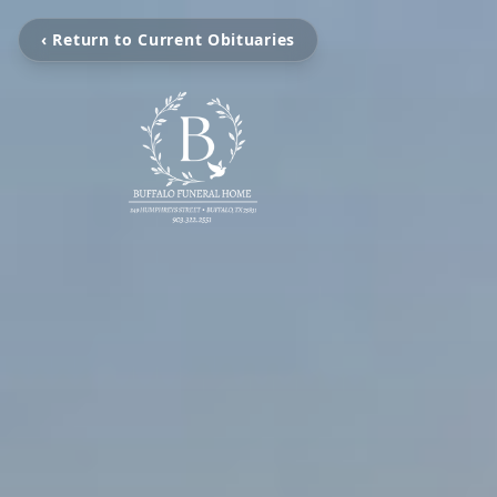
‹ Return to Current Obituaries