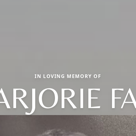
IN LOVING MEMORY OF
RJORIE F