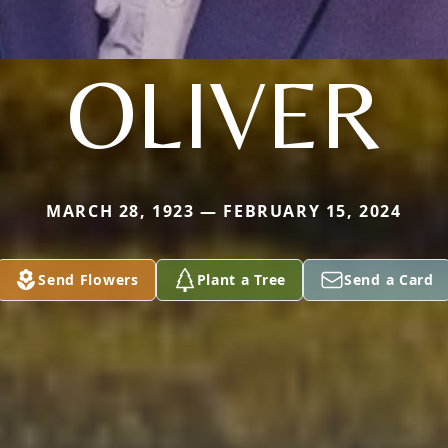
OLIVER
MARCH 28, 1923 — FEBRUARY 15, 2024
Send Flowers
Plant a Tree
Send a Card