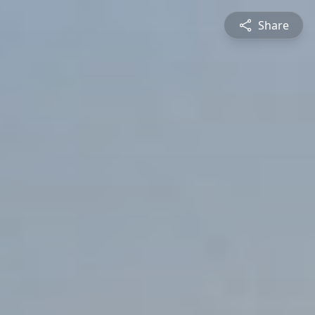
Share