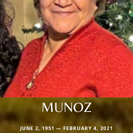
MUNOZ
JUNE 2, 1951 — FEBRUARY 4, 2021