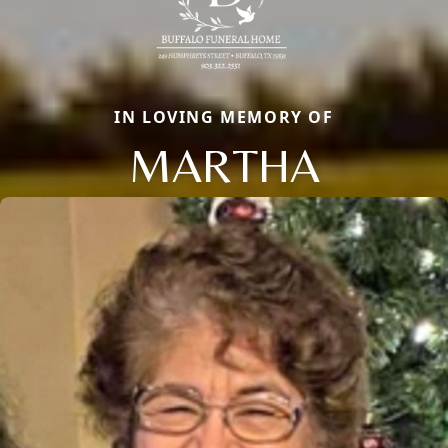
IN LOVING MEMORY OF
MARTHA