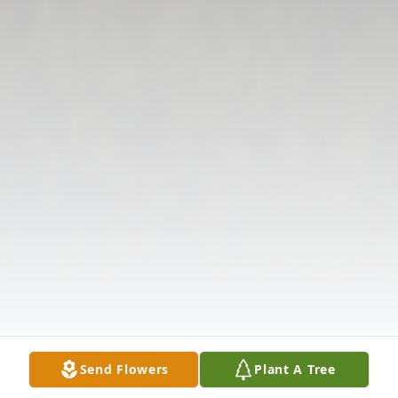
Send Flowers
Plant A Tree