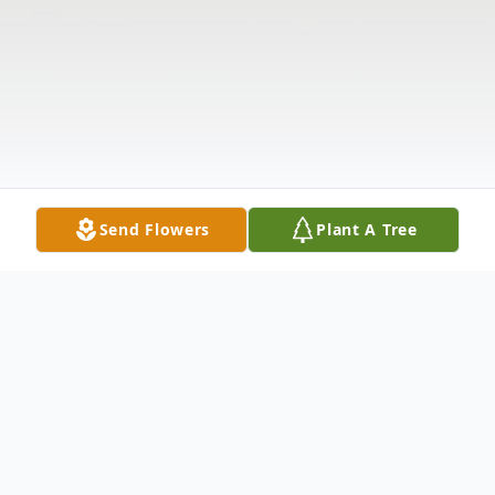
Send Flowers
Plant A Tree
Obituary