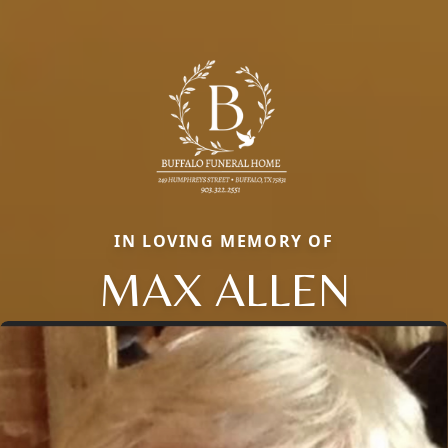
IN LOVING MEMORY OF
MAX ALLEN