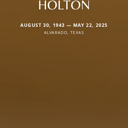
HOLTON
AUGUST 30, 1943 — MAY 22, 2025
ALVARADO, TEXAS