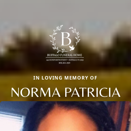
IN LOVING MEMORY OF
NORMA PATRICIA