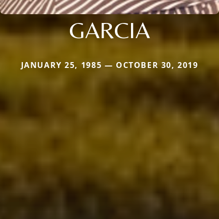
GARCIA
JANUARY 25, 1985 — OCTOBER 30, 2019