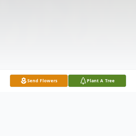
Send Flowers
Plant A Tree