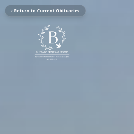
‹ Return to Current Obituaries