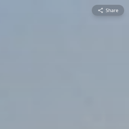
Share