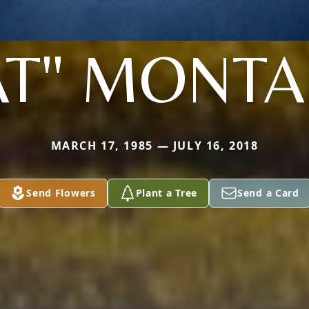
AT" MONT
MARCH 17, 1985 — JULY 16, 2018
Send Flowers
Plant a Tree
Send a Card