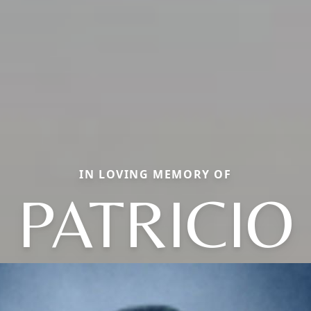
IN LOVING MEMORY OF
PATRICIO