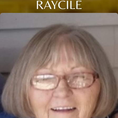
RAYCILE