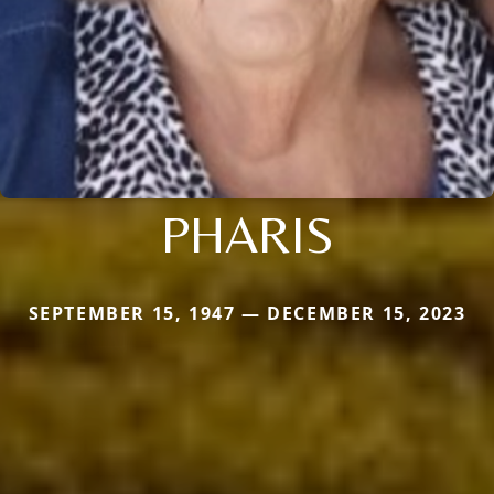
PHARIS
SEPTEMBER 15, 1947 — DECEMBER 15, 2023