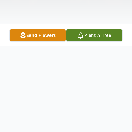
Send Flowers
Plant A Tree
Obituary
Raycile Pharis, 76, of Palestine, Texas went
to her heavenly home on December 15,