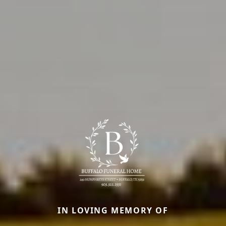
IN LOVING MEMORY OF