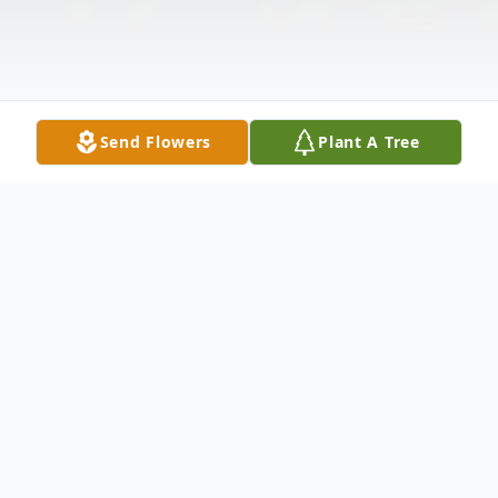
Send Flowers
Plant A Tree
Obituary
Ricky Barnett was born on January 8th,
1956 in Fort Worth, Texas to J.V. and