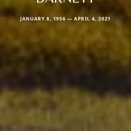
JANUARY 8, 1956 — APRIL 4, 2021