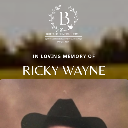
IN LOVING MEMORY OF
RICKY WAYNE