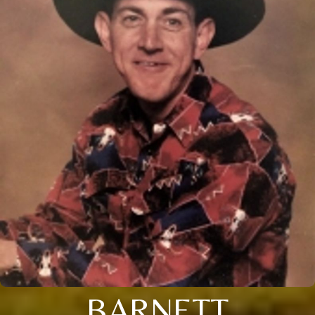
BARNETT