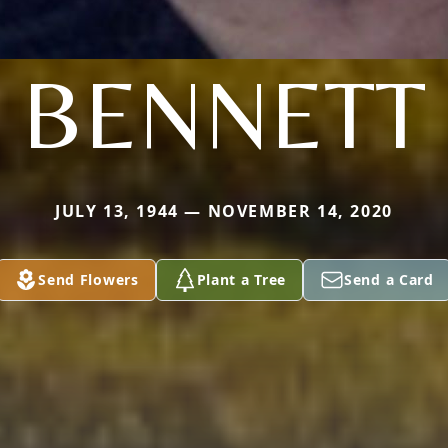
BENNETT
JULY 13, 1944 — NOVEMBER 14, 2020
Send Flowers
Plant a Tree
Send a Card