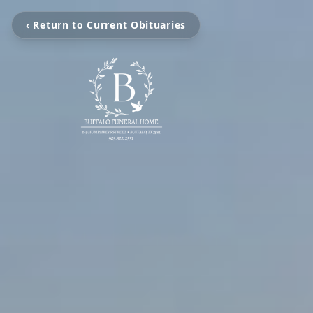
‹ Return to Current Obituaries