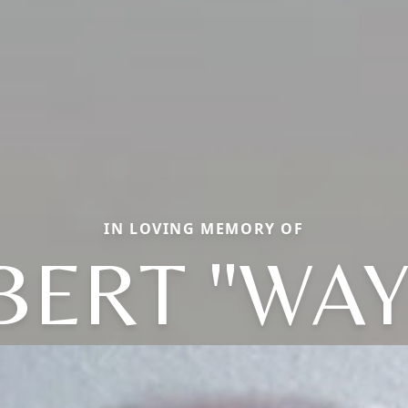
IN LOVING MEMORY OF
BERT "WAY