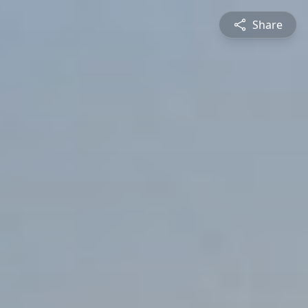
Share