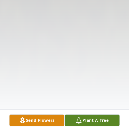
Send Flowers
Plant A Tree