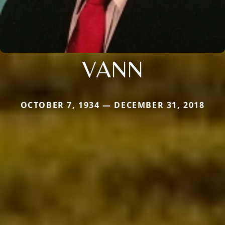
VANN
OCTOBER 7, 1934 — DECEMBER 31, 2018