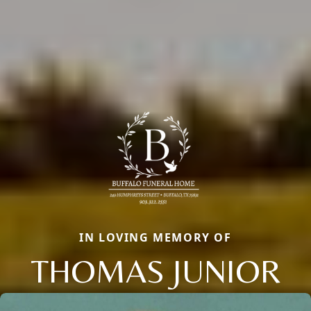
IN LOVING MEMORY OF
THOMAS JUNIOR