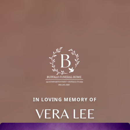
IN LOVING MEMORY OF
VERA LEE