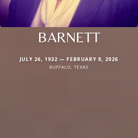
BARNETT
JULY 26, 1932 — FEBRUARY 8, 2026
BUFFALO, TEXAS