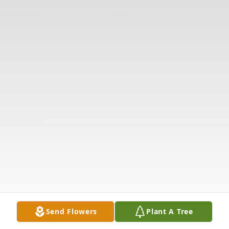
Send Flowers
Plant A Tree