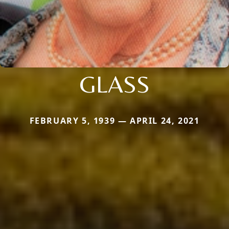
GLASS
FEBRUARY 5, 1939 — APRIL 24, 2021