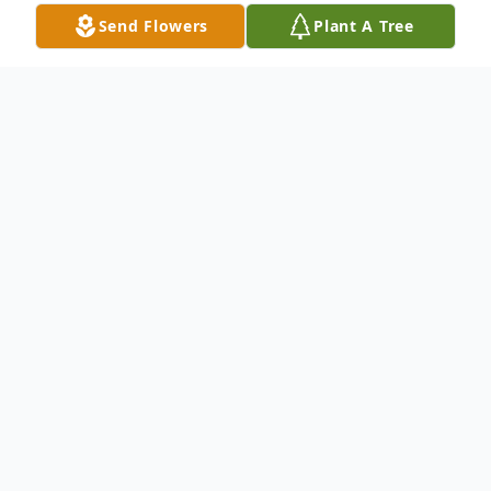
Send Flowers
Plant A Tree
Obituary
Virginia Sue Glass, 82, of Buffalo, Texas
passed away at her home on April 24, 2021.
She was born on February 5, 1939 in
Tishomingo, Oklahoma to Acie Bernard and
Veda Helen (Brewer) Veal. Virginia is