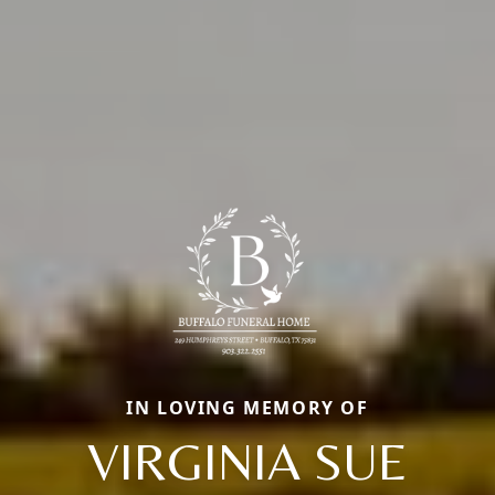
IN LOVING MEMORY OF
VIRGINIA SUE