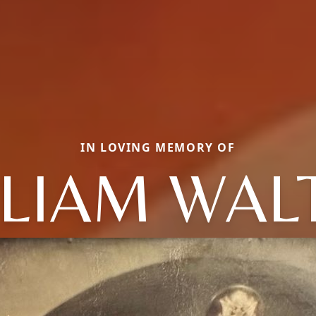
IN LOVING MEMORY OF
LLIAM WAL