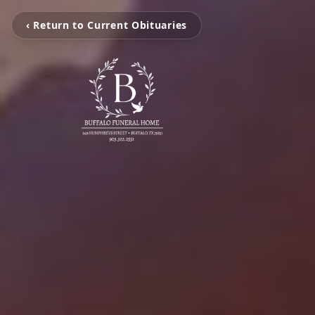
‹ Return to Current Obituaries