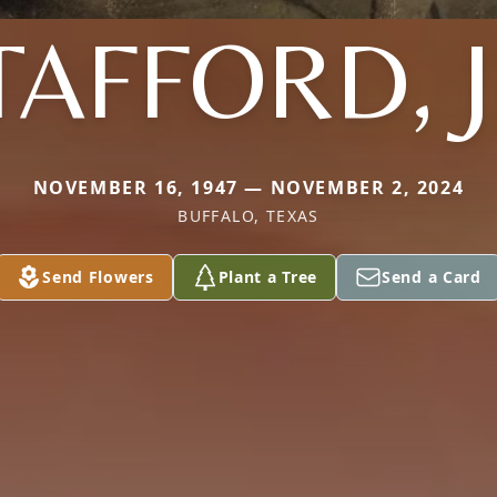
TAFFORD, J
NOVEMBER 16, 1947 — NOVEMBER 2, 2024
BUFFALO, TEXAS
Send Flowers
Plant a Tree
Send a Card