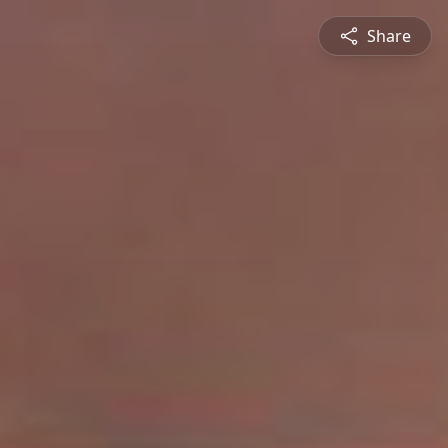
Share